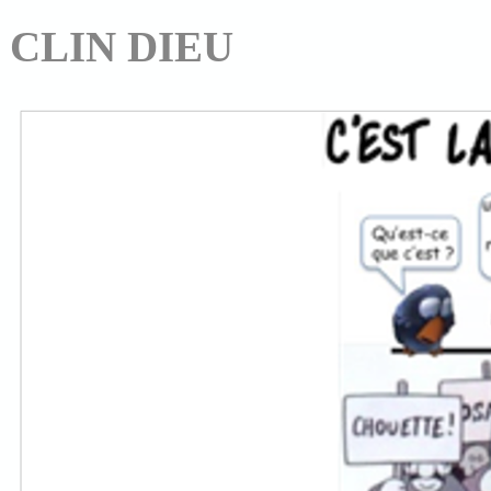
CLIN DIEU