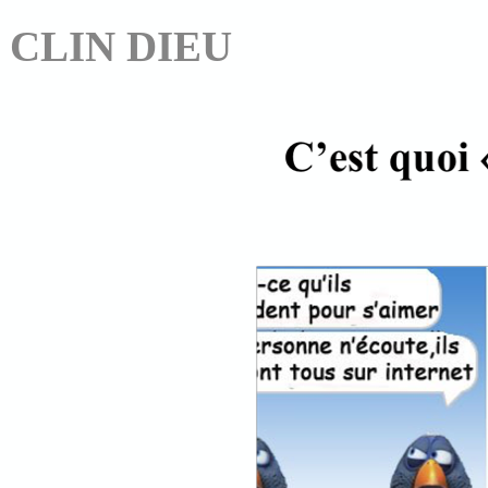
CLIN DIEU