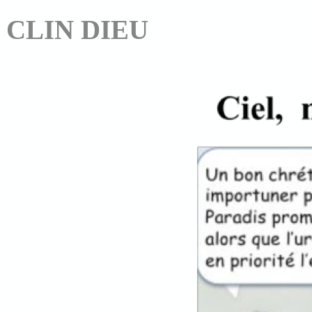
CLIN DIEU