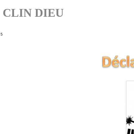
CLIN DIEU
5