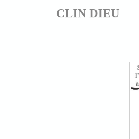
CLIN DIEU