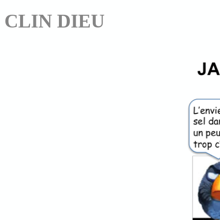
CLIN DIEU