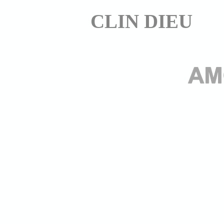
CLIN DIEU