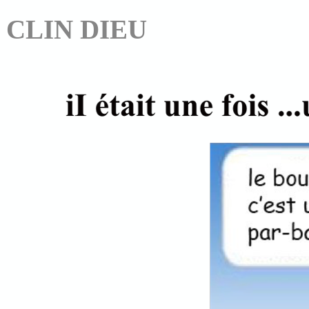
CLIN DIEU