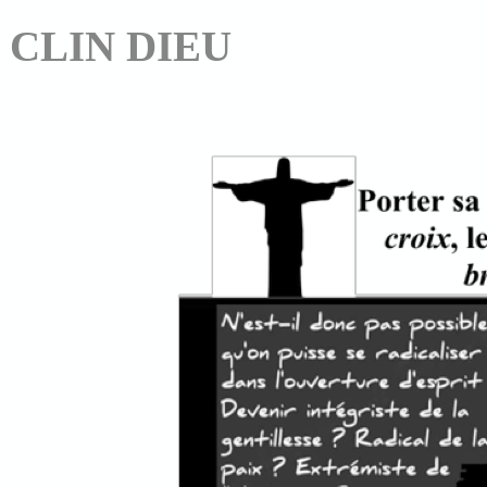
CLIN DIEU