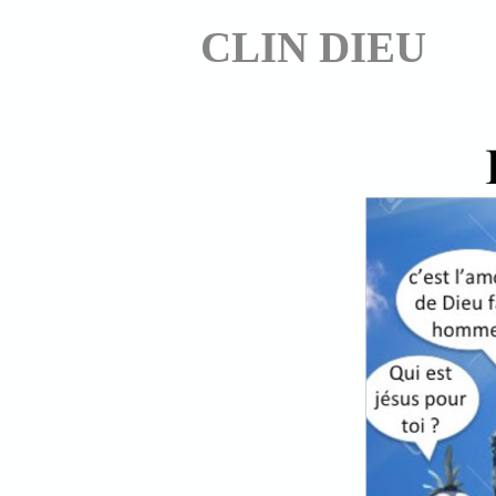
CLIN DIEU