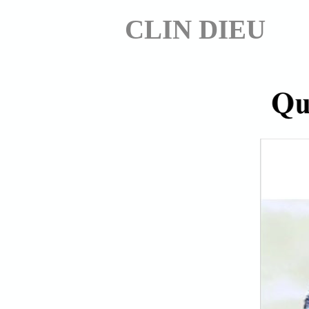
CLIN DIEU