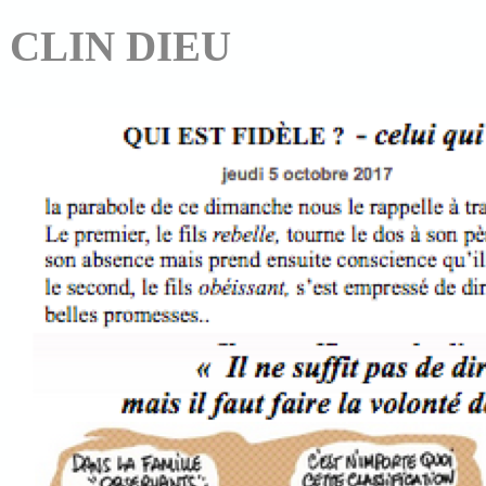
CLIN DIEU