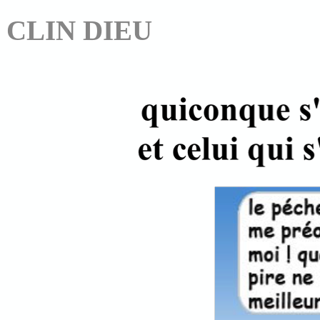
CLIN DIEU