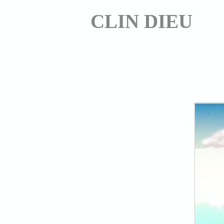
CLIN DIEU