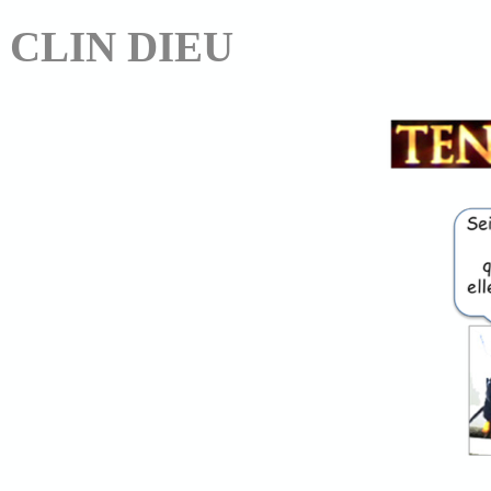
CLIN DIEU