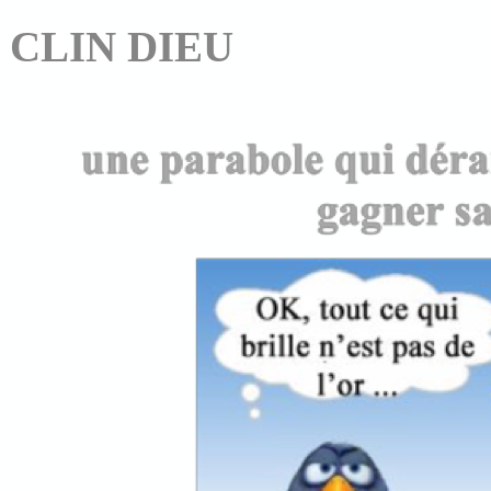
CLIN DIEU