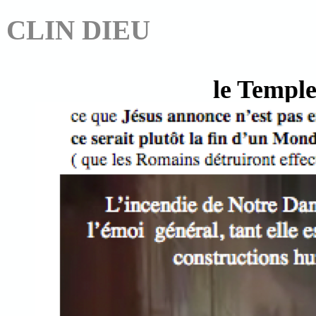
CLIN DIEU
le Temple